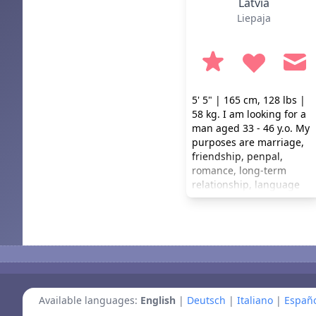
Latvia
Liepaja
5' 5" | 165 cm, 128 lbs |
58 kg. I am looking for a
man aged 33 - 46 y.o. My
purposes are marriage,
friendship, penpal,
romance, long-term
relationship, language
practice. I don't smoke or
drink. I prefer a healthy
lifestyle.
Available languages:
English
|
Deutsch
|
Italiano
|
Españo