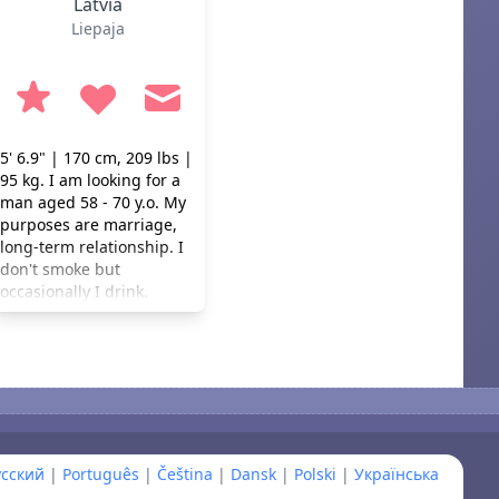
Latvia
Liepaja
5' 6.9" | 170 cm, 209 lbs |
95 kg. I am looking for a
man aged 58 - 70 y.o. My
purposes are marriage,
long-term relationship. I
don't smoke but
occasionally I drink.
усский
|
Português
|
Čeština
|
Dansk
|
Polski
|
Українська