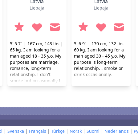
Latvia
Latvia
Liepaja
Liepaja
5' 5.7" | 167 cm, 143 lbs |
5' 6.9" | 170 cm, 132 lbs |
65 kg. I am looking for a
60 kg. I am looking for a
man aged 18 - 35 y.o. My
man aged 30 - 45 y.o. My
purposes are marriage,
purpose is long-term
romance, long-term
relationship. I smoke or
relationship. I don't
drink occasionally.
smoke but occasionally I
drink.
l
|
Svenska
|
Français
|
Türkçe
|
Norsk
|
Suomi
|
Nederlands
|
Р