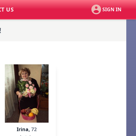
T US
SIGN IN
!
Irina,
72