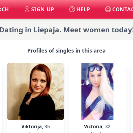
RCH
SIGN UP
HELP
CONTAC
Dating in Liepaja. Meet women today
Profiles of singles in this area
Viktorija,
35
Victoria,
32