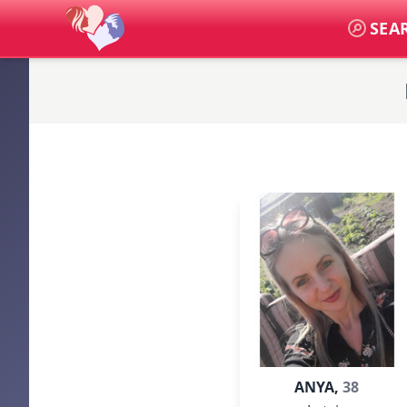
SEA
ANYA,
38