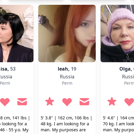
isa,
53
leah,
19
Olga,
ussia
Russia
Russ
Perm
Perm
Per
68 cm, 141 lbs |
5' 3.8" | 162 cm, 106 lbs |
5' 4.6" | 164 cm
 looking for a
48 kg. I am looking for a
70 kg. I am look
6 - 55 y.o. My
man. My purposes are
man. My purpo