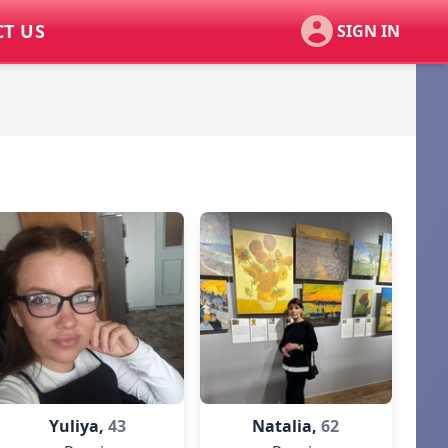
T US
SIGN IN
Yuliya,
43
Natalia,
62