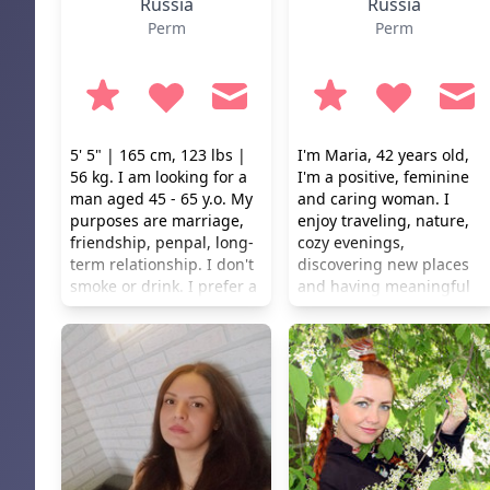
Russia
Russia
Perm
Perm
5' 5" | 165 cm, 123 lbs |
I'm Maria, 42 years old,
56 kg. I am looking for a
I'm a positive, feminine
man aged 45 - 65 y.o. My
and caring woman. I
purposes are marriage,
enjoy traveling, nature,
friendship, penpal, long-
cozy evenings,
term relationship. I don't
discovering new places
smoke or drink. I prefer a
and having meaningful
healthy lifestyle.
conversations. I
appreciate beauty in
everyday life — flowers,
good coffee, sunsets and
little moments that make
life special. I have a good
sense of humor, an active
lifestyle and my own
profession. Family,