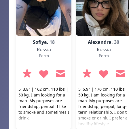
Sofiya,
18
Alexandra,
30
Russia
Russia
Perm
Perm
5' 3.8" | 162 cm, 110 lbs |
5' 6.9" | 170 cm, 110 lbs |
50 kg. I am looking for a
50 kg. I am looking for a
man. My purposes are
man. My purposes are
friendship, penpal. I like
friendship, penpal, long-
to smoke and sometimes I
term relationship. I don't
drink.
smoke or drink. I prefer a
healthy lifestyle.