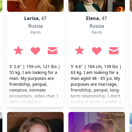
Larisa,
47
Elena,
47
Russia
Russia
Perm
Perm
5' 2.6" | 159 cm, 121 lbs |
5' 4.6" | 164 cm, 139 lbs |
55 kg. I am looking for a
63 kg. I am looking for a
man. My purposes are
man aged 48 - 65 y.o. My
friendship, penpal,
purposes are marriage,
romance, intimate
friendship, penpal, long-
encounters, video chat. I
term relationship. I don't
don't smoke but
smoke or drink. I prefer a
occasionally I drink.
healthy lifestyle.