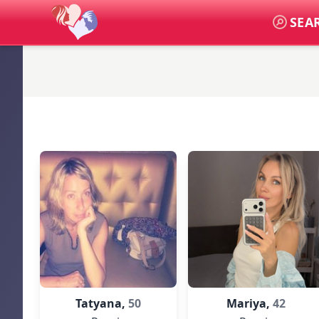
SEA
Tatyana,
50
Mariya,
42