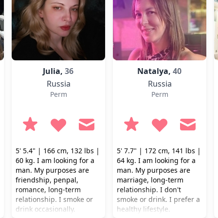
Julia,
36
Natalya,
40
Russia
Russia
Perm
Perm
5' 5.4" | 166 cm, 132 lbs |
5' 7.7" | 172 cm, 141 lbs |
60 kg. I am looking for a
64 kg. I am looking for a
man. My purposes are
man. My purposes are
friendship, penpal,
marriage, long-term
romance, long-term
relationship. I don't
relationship. I smoke or
smoke or drink. I prefer a
drink occasionally.
healthy lifestyle.