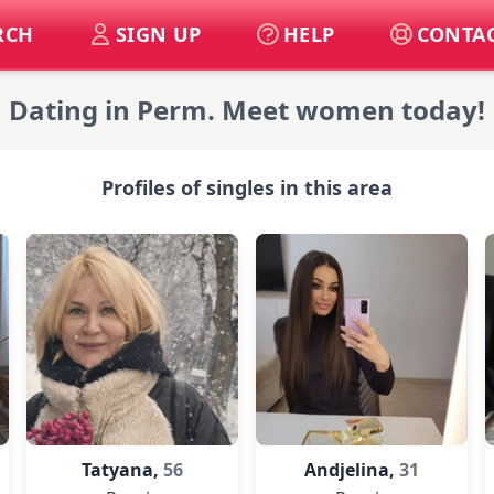
RCH
SIGN UP
HELP
CONTAC
Dating in Perm. Meet women today!
Profiles of singles in this area
Tatyana,
56
Andjelina,
31