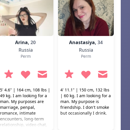
Arina,
20
Anastasiya,
34
Russia
Russia
Perm
Perm
5' 4.6" | 164 cm, 108 lbs |
4' 11.1" | 150 cm, 132 lbs
49 kg. I am looking for a
| 60 kg. I am looking for a
man. My purposes are
man. My purpose is
marriage, penpal,
friendship. I don't smoke
romance, intimate
but occasionally I drink.
encounters, long-term
relationship, video chat,