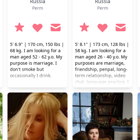
Russia
Russia
Perm
Perm
5' 6.9" | 170 cm, 150 lbs |
5' 8.1" | 173 cm, 128 lbs |
68 kg. I am looking for a
58 kg. I am looking for a
man aged 52 - 62 y.o. My
man aged 26 - 40 y.o. My
purpose is marriage. I
purposes are marriage,
don't smoke but
friendship, penpal, long-
occasionally I drink.
term relationship, video
chat, language practice. I
don't smoke but
occasionally I drink.