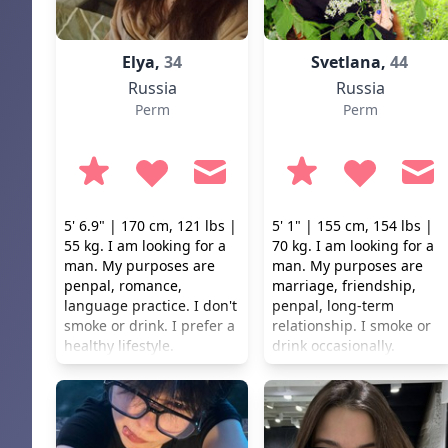
honesty, loyalty and
mutual respect ...
Elya,
34
Svetlana,
44
Russia
Russia
Perm
Perm
5' 6.9" | 170 cm, 121 lbs |
5' 1" | 155 cm, 154 lbs |
55 kg. I am looking for a
70 kg. I am looking for a
man. My purposes are
man. My purposes are
penpal, romance,
marriage, friendship,
language practice. I don't
penpal, long-term
smoke or drink. I prefer a
relationship. I smoke or
healthy lifestyle.
drink occasionally.