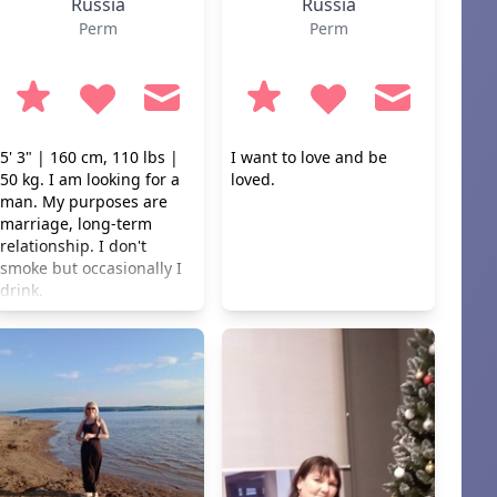
Russia
Russia
Perm
Perm
5' 3" | 160 cm, 110 lbs |
I want to love and be
50 kg. I am looking for a
loved.
man. My purposes are
marriage, long-term
relationship. I don't
smoke but occasionally I
drink.