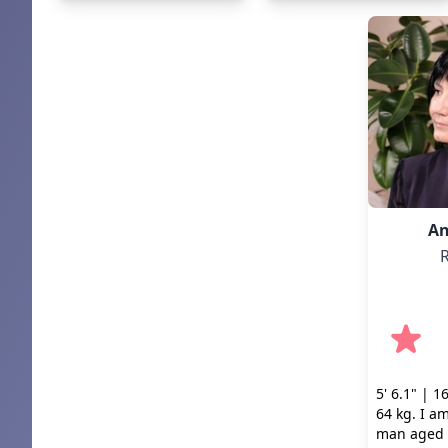
An
R
5' 6.1" | 1
64 kg. I am
man aged 4