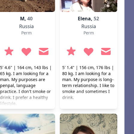
M,
40
Elena,
52
Russia
Russia
Perm
Perm
5' 4.6" | 164 cm, 143 lbs |
5' 1.4" | 156 cm, 176 lbs |
65 kg. I am looking for a
80 kg. I am looking for a
man. My purposes are
man. My purpose is long-
penpal, language
term relationship. I like to
practice. I don't smoke or
smoke and sometimes I
drink. I prefer a healthy
drink.
lifestyle.