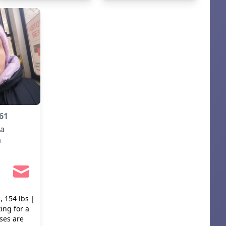
language practice. I don't
smoke but occasionally I
drink.
61
ia
m
, 154 lbs |
ing for a
ses are