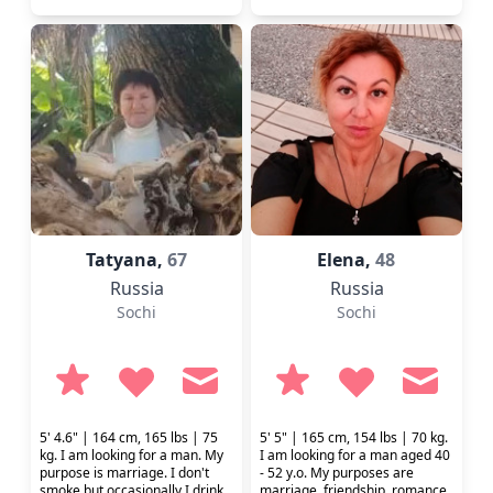
Tatyana,
67
Elena,
48
Russia
Russia
Sochi
Sochi
5' 4.6" | 164 cm, 165 lbs | 75
5' 5" | 165 cm, 154 lbs | 70 kg.
kg. I am looking for a man. My
I am looking for a man aged 40
purpose is marriage. I don't
- 52 y.o. My purposes are
smoke but occasionally I drink.
marriage, friendship, romance,