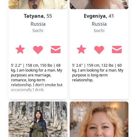
Tatyana,
55
Evgeniya,
41
Russia
Russia
Sochi
Sochi
5' 2.2" | 158 cm, 150 lbs | 68
5' 2.6" | 159 cm, 132 lbs | 60
kg. I am looking for a man. My
kg. I am looking for a man. My
purposes are marriage,
purpose is long-term
romance, long-term
relationship.
relationship. I don't smoke but
occasionally I drink.