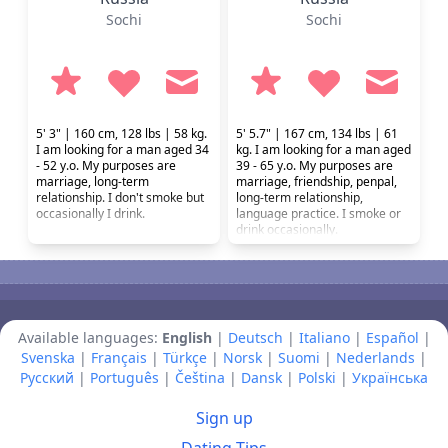
Sochi
Sochi
5' 3" | 160 cm, 128 lbs | 58 kg.
5' 5.7" | 167 cm, 134 lbs | 61
I am looking for a man aged 34
kg. I am looking for a man aged
- 52 y.o. My purposes are
39 - 65 y.o. My purposes are
marriage, long-term
marriage, friendship, penpal,
relationship. I don't smoke but
long-term relationship,
occasionally I drink.
language practice. I smoke or
drink occasionally.
Available languages:
English
|
Deutsch
|
Italiano
|
Español
|
Svenska
|
Français
|
Türkçe
|
Norsk
|
Suomi
|
Nederlands
|
Русский
|
Português
|
Čeština
|
Dansk
|
Polski
|
Українська
Sign up