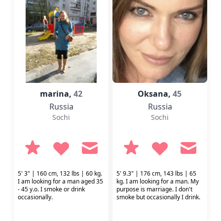
marina,
42
Oksana,
45
Russia
Russia
Sochi
Sochi
5' 3" | 160 cm, 132 lbs | 60 kg.
5' 9.3" | 176 cm, 143 lbs | 65
I am looking for a man aged 35
kg. I am looking for a man. My
- 45 y.o. I smoke or drink
purpose is marriage. I don't
occasionally.
smoke but occasionally I drink.