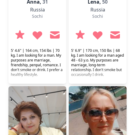
Anna,
31
Lena,
50
Russia
Russia
Sochi
Sochi
5' 4.6" | 164 cm, 154 lbs | 70
5' 6.9" | 170 cm, 150 lbs | 68
kg. I am looking for a man. My
kg. I am looking for a man aged
purposes are marriage,
48 - 63 y.o. My purposes are
friendship, penpal, romance. I
marriage, long-term
don't smoke or drink. I prefer a
relationship. I don't smoke but
healthy lifestyle.
occasionally I drink.