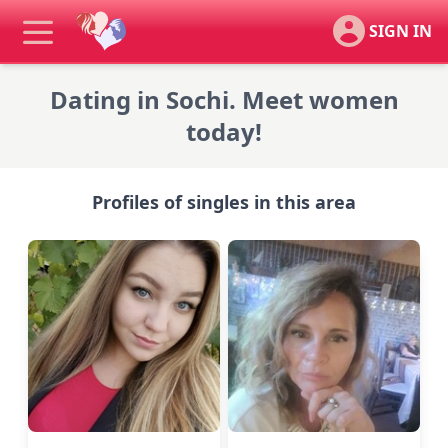
SIGN IN
Dating in Sochi. Meet women
today!
Profiles of singles in this area