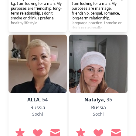
kg. I am looking for a man. My
I am looking for a man. My
purposes are friendship, long-
purposes are marriage,
term relationship. I don't
friendship, penpal, romance,
smoke or drink. I prefer a
long-term relationship,
healthy lifestyle.
language practice. I smoke or
drink occasionally.
ALLA,
54
Natalya,
35
Russia
Russia
Sochi
Sochi