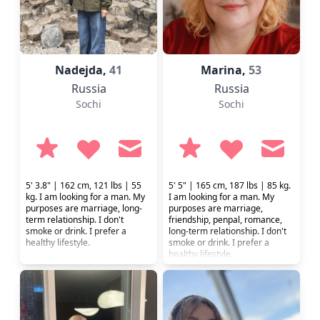
Nadejda,
41
Marina,
53
Russia
Russia
Sochi
Sochi
5' 3.8" | 162 cm, 121 lbs | 55
5' 5" | 165 cm, 187 lbs | 85 kg.
kg. I am looking for a man. My
I am looking for a man. My
purposes are marriage, long-
purposes are marriage,
term relationship. I don't
friendship, penpal, romance,
smoke or drink. I prefer a
long-term relationship. I don't
healthy lifestyle.
smoke or drink. I prefer a
healthy lifestyle.