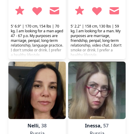
5' 6.9" | 170 cm, 154 lbs | 70
5' 2.2" | 158 cm, 130 lbs | 59
kg. I am looking for a man aged
kg. I am looking for a man. My
47 - 67 y.o. My purposes are
purposes are marriage,
marriage, penpal, long-term
friendship, penpal, long-term
relationship, language practice.
relationship, video chat. I don't
I don't smoke or drink. I prefer
smoke or drink. I prefer a
a healthy lifestyle.
healthy lifestyle.
Nelli,
38
Inessa,
57
Russia
Russia