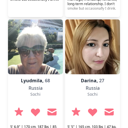
long-term relationship. I don't
smoke but occasionally I drink.
Lyudmila,
68
Darina,
27
Russia
Russia
Sochi
Sochi
5' 6.9" | 170 cm, 187 lbs | 85
5' 5" | 165 cm, 103 lbs | 47 kg.