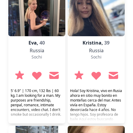
Eva,
40
Kristina,
39
Russia
Russia
Sochi
Sochi
5' 6.9" | 170 cm, 132 lbs | 60
Hola! Soy Kristina, vivo en Rusia
kg. I am looking for a man. My
ahora en sitio muy bonito en
purposes are friendship,
monteñas cerca del mar. Antes
penpal, romance, intimate
vivía en España. Estoy
encounters, video chat. I don't
devorciada hace 4 años. No
smoke but occasionally I drink.
tengo hijos. Soy profesora de
baile Aquí estoy buscando
relacion seria.