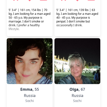
5' 3.4" | 161 cm, 154 lbs | 70
5' 3.4" | 161 cm, 139 lbs | 63
kg. I am looking for a man aged
kg. I am looking for a man aged
50 - 65 y.o. My purpose is
40 - 45 y.o. My purpose is
marriage. I don't smoke or
penpal. I don't smoke but
drink. I prefer a healthy
occasionally I drink.
lifestyle.
Emma,
55
Olga,
67
Russia
Russia
Sochi
Sochi