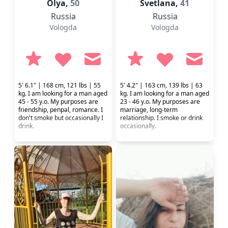
Olya,
50
Svetlana,
41
Russia
Russia
Vologda
Vologda
5' 6.1" | 168 cm, 121 lbs | 55
5' 4.2" | 163 cm, 139 lbs | 63
kg. I am looking for a man aged
kg. I am looking for a man aged
45 - 55 y.o. My purposes are
23 - 46 y.o. My purposes are
friendship, penpal, romance. I
marriage, long-term
don't smoke but occasionally I
relationship. I smoke or drink
drink.
occasionally.