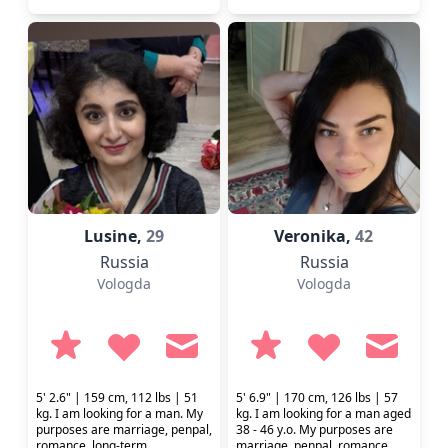
Lusine,
29
Veronika,
42
Russia
Russia
Vologda
Vologda
5' 2.6" | 159 cm, 112 lbs | 51
5' 6.9" | 170 cm, 126 lbs | 57
kg. I am looking for a man. My
kg. I am looking for a man aged
purposes are marriage, penpal,
38 - 46 y.o. My purposes are
romance, long-term
marriage, penpal, romance,