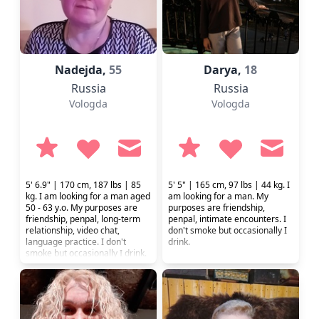
Nadejda,
55
Darya,
18
Russia
Russia
Vologda
Vologda
5' 6.9" | 170 cm, 187 lbs | 85
5' 5" | 165 cm, 97 lbs | 44 kg. I
kg. I am looking for a man aged
am looking for a man. My
50 - 63 y.o. My purposes are
purposes are friendship,
friendship, penpal, long-term
penpal, intimate encounters. I
relationship, video chat,
don't smoke but occasionally I
language practice. I don't
drink.
smoke but occasionally I drink.