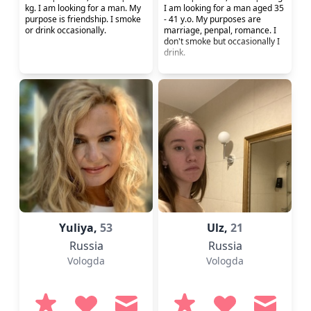
kg. I am looking for a man. My
I am looking for a man aged 35
purpose is friendship. I smoke
- 41 y.o. My purposes are
or drink occasionally.
marriage, penpal, romance. I
don't smoke but occasionally I
drink.
Yuliya,
53
Ulz,
21
Russia
Russia
Vologda
Vologda