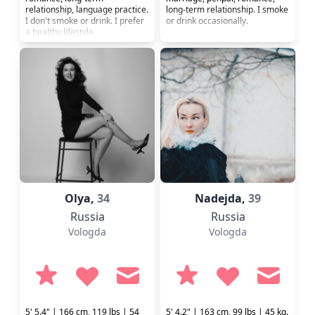
relationship, language practice.
long-term relationship. I smoke
I don't smoke or drink. I prefer
or drink occasionally.
a healthy lifestyle.
Olya,
34
Nadejda,
39
Russia
Russia
Vologda
Vologda
5' 5.4" | 166 cm, 119 lbs | 54
5' 4.2" | 163 cm, 99 lbs | 45 kg.