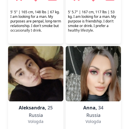
5' 5" | 165 cm, 148 lbs | 67 kg.
5' 5.7" | 167 cm, 117 lbs | 53
I am looking for a man. My
kg. I am looking for a man. My
purposes are penpal, long-term
purpose is friendship. I don't
relationship. I don't smoke but
smoke or drink. I prefer a
occasionally I drink.
healthy lifestyle.
Aleksandra,
25
Anna,
34
Russia
Russia
Vologda
Vologda