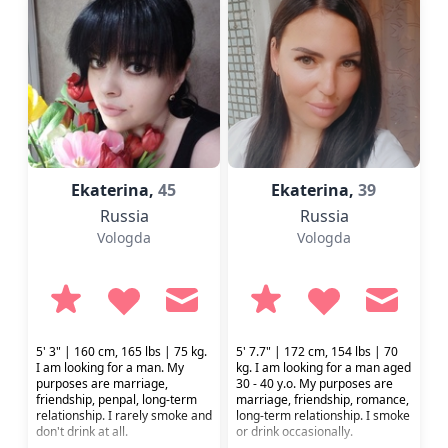
Ekaterina,
45
Ekaterina,
39
Russia
Russia
Vologda
Vologda
5' 3" | 160 cm, 165 lbs | 75 kg.
5' 7.7" | 172 cm, 154 lbs | 70
I am looking for a man. My
kg. I am looking for a man aged
purposes are marriage,
30 - 40 y.o. My purposes are
friendship, penpal, long-term
marriage, friendship, romance,
relationship. I rarely smoke and
long-term relationship. I smoke
don't drink at all.
or drink occasionally.