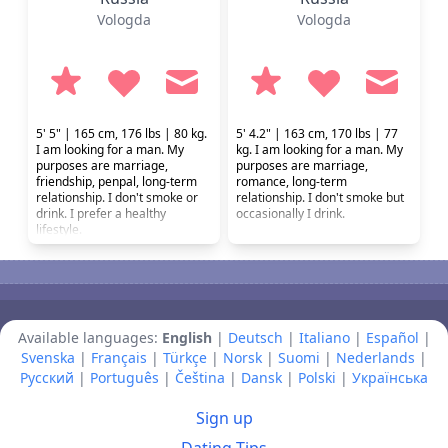
Vologda
Vologda
5' 5" | 165 cm, 176 lbs | 80 kg.
5' 4.2" | 163 cm, 170 lbs | 77
I am looking for a man. My
kg. I am looking for a man. My
purposes are marriage,
purposes are marriage,
friendship, penpal, long-term
romance, long-term
relationship. I don't smoke or
relationship. I don't smoke but
drink. I prefer a healthy
occasionally I drink.
lifestyle.
Available languages:
English
|
Deutsch
|
Italiano
|
Español
|
Svenska
|
Français
|
Türkçe
|
Norsk
|
Suomi
|
Nederlands
|
Русский
|
Português
|
Čeština
|
Dansk
|
Polski
|
Українська
Sign up