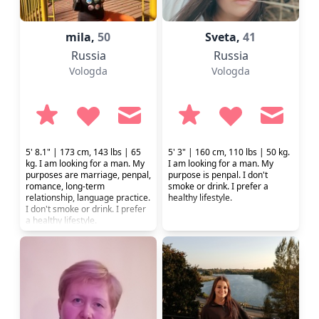
mila,
50
Sveta,
41
Russia
Russia
Vologda
Vologda
5' 8.1" | 173 cm, 143 lbs | 65
5' 3" | 160 cm, 110 lbs | 50 kg.
kg. I am looking for a man. My
I am looking for a man. My
purposes are marriage, penpal,
purpose is penpal. I don't
romance, long-term
smoke or drink. I prefer a
relationship, language practice.
healthy lifestyle.
I don't smoke or drink. I prefer
a healthy lifestyle.