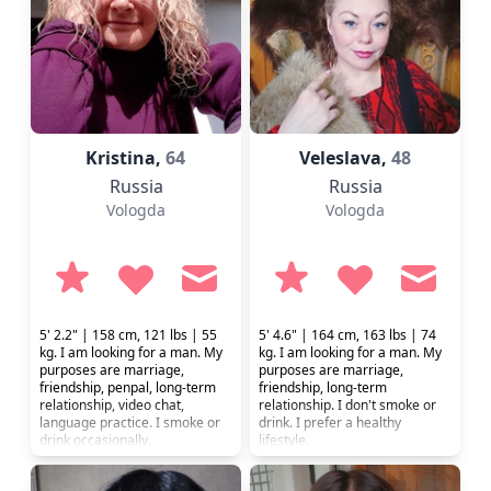
Kristina,
64
Veleslava,
48
Russia
Russia
Vologda
Vologda
5' 2.2" | 158 cm, 121 lbs | 55
5' 4.6" | 164 cm, 163 lbs | 74
kg. I am looking for a man. My
kg. I am looking for a man. My
purposes are marriage,
purposes are marriage,
friendship, penpal, long-term
friendship, long-term
relationship, video chat,
relationship. I don't smoke or
language practice. I smoke or
drink. I prefer a healthy
drink occasionally.
lifestyle.