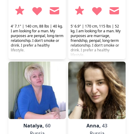
4' 7.1" | 140 cm, 88 lbs | 40 kg.
5' 6.9" | 170 cm, 115 lbs | 52
I am looking for a man. My
kg. I am looking for a man. My
purposes are penpal, long-term
purposes are marriage,
relationship. I don't smoke or
friendship, penpal, long-term
drink. I prefer a healthy
relationship. I don't smoke or
lifestyle.
drink. I prefer a healthy
lifestyle.
Natalya,
60
Anna,
43
Russia
Russia