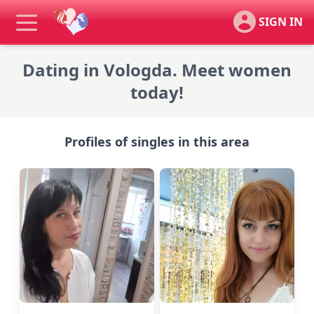
SIGN IN
Dating in Vologda. Meet women
today!
Profiles of singles in this area