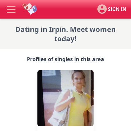
SIGN IN
Dating in Irpin. Meet women
today!
Profiles of singles in this area