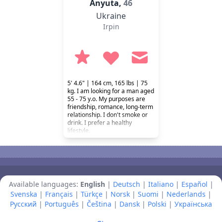
Anyuta,
46
Ukraine
Irpin
5' 4.6" | 164 cm, 165 lbs | 75
kg. I am looking for a man aged
55 - 75 y.o. My purposes are
friendship, romance, long-term
relationship. I don't smoke or
drink. I prefer a healthy
lifestyle.
Available languages:
English
|
Deutsch
|
Italiano
|
Español
|
Svenska
|
Français
|
Türkçe
|
Norsk
|
Suomi
|
Nederlands
|
Русский
|
Português
|
Čeština
|
Dansk
|
Polski
|
Українська