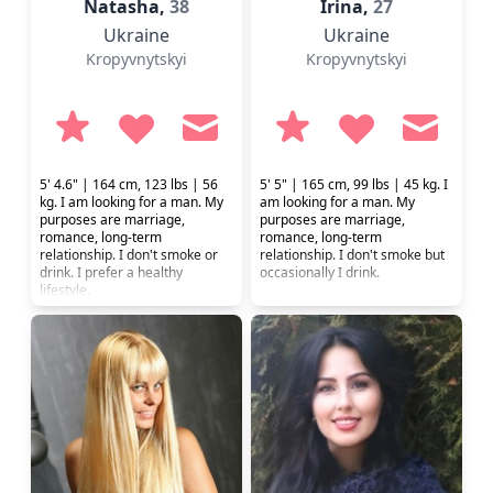
Natasha,
38
Irina,
27
Ukraine
Ukraine
Kropyvnytskyi
Kropyvnytskyi
5' 4.6" | 164 cm, 123 lbs | 56
5' 5" | 165 cm, 99 lbs | 45 kg. I
kg. I am looking for a man. My
am looking for a man. My
purposes are marriage,
purposes are marriage,
romance, long-term
romance, long-term
relationship. I don't smoke or
relationship. I don't smoke but
drink. I prefer a healthy
occasionally I drink.
lifestyle.