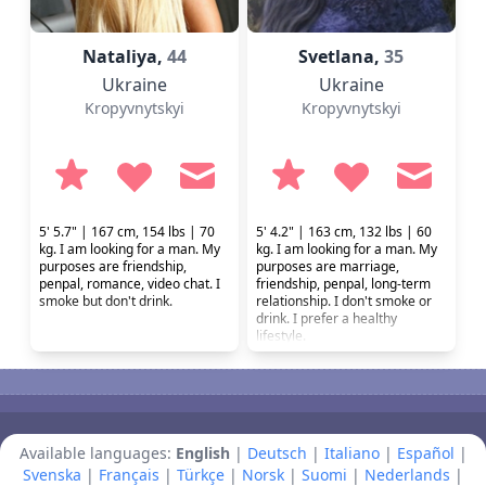
Natalіya,
44
Svetlana,
35
Ukraine
Ukraine
Kropyvnytskyi
Kropyvnytskyi
5' 5.7" | 167 cm, 154 lbs | 70
5' 4.2" | 163 cm, 132 lbs | 60
kg. I am looking for a man. My
kg. I am looking for a man. My
purposes are friendship,
purposes are marriage,
penpal, romance, video chat. I
friendship, penpal, long-term
smoke but don't drink.
relationship. I don't smoke or
drink. I prefer a healthy
lifestyle.
Available languages:
English
|
Deutsch
|
Italiano
|
Español
|
Svenska
|
Français
|
Türkçe
|
Norsk
|
Suomi
|
Nederlands
|