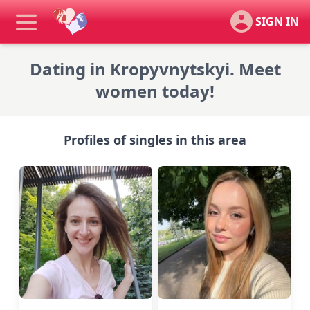
SIGN IN
Dating in Kropyvnytskyi. Meet
women today!
Profiles of singles in this area