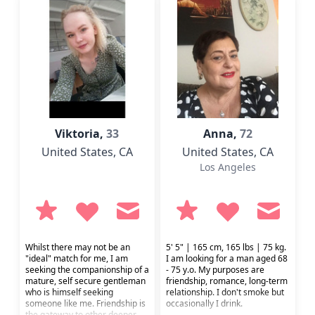
Viktoria,
33
Anna,
72
United States
, CA
United States
, CA
Los Angeles
Whilst there may not be an
5' 5" | 165 cm, 165 lbs | 75 kg.
"ideal" match for me, I am
I am looking for a man aged 68
seeking the companionship of a
- 75 y.o. My purposes are
mature, self secure gentleman
friendship, romance, long-term
who is himself seeking
relationship. I don't smoke but
someone like me. Friendship is
occasionally I drink.
the gateway to other deeper,