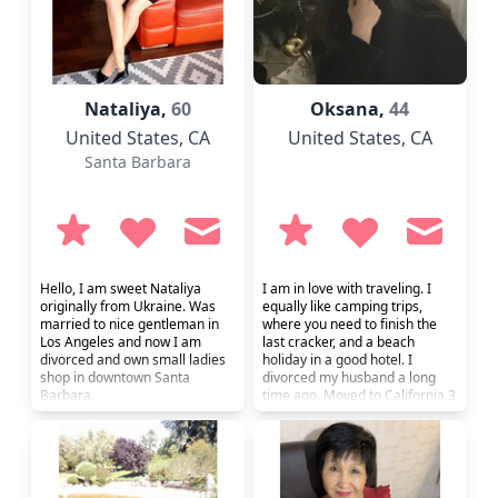
Nataliya,
60
Oksana,
44
United States
, CA
United States
, CA
Santa Barbara
Hello, I am sweet Nataliya
I am in love with traveling. I
originally from Ukraine. Was
equally like camping trips,
married to nice gentleman in
where you need to finish the
Los Angeles and now I am
last cracker, and a beach
divorced and own small ladies
holiday in a good hotel. I
shop in downtown Santa
divorced my husband a long
Barbara.
time ago. Moved to California 3
months ago. Now I live with my
daughter. She is 17 years old
near San Diego. I am engaged
in psychology and conduct
consultations. Here, in order to