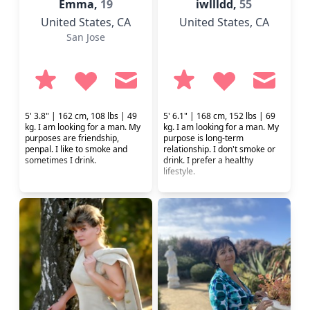
Emma,
19
iwllldd,
55
United States
, CA
United States
, CA
San Jose
5' 3.8" | 162 cm, 108 lbs | 49
5' 6.1" | 168 cm, 152 lbs | 69
kg. I am looking for a man. My
kg. I am looking for a man. My
purposes are friendship,
purpose is long-term
penpal. I like to smoke and
relationship. I don't smoke or
sometimes I drink.
drink. I prefer a healthy
lifestyle.