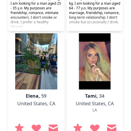
I am looking for a man aged 25
kg. I am looking for a man aged
- 35 y.o. My purposes are
64 - 77 y.o. My purposes are
friendship, romance, intimate
marriage, friendship, romance,
encounters. I don't smoke or
long-term relationship. I don't
drink. I prefer a healthy
smoke but occasionally I drink.
lifestyle.
Elena,
59
Tami,
34
United States
, CA
United States
, CA
LA