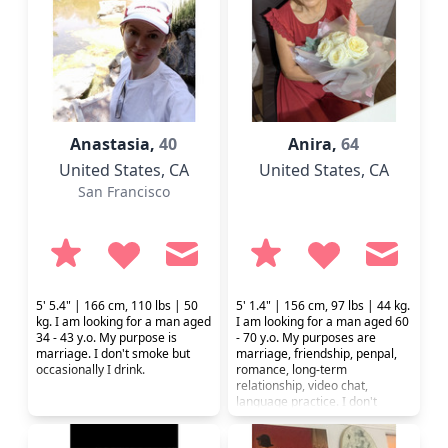
find communication first of all.
Anastasia,
40
Anira,
64
United States
, CA
United States
, CA
San Francisco
5' 5.4" | 166 cm, 110 lbs | 50
5' 1.4" | 156 cm, 97 lbs | 44 kg.
kg. I am looking for a man aged
I am looking for a man aged 60
34 - 43 y.o. My purpose is
- 70 y.o. My purposes are
marriage. I don't smoke but
marriage, friendship, penpal,
occasionally I drink.
romance, long-term
relationship, video chat,
language practice. I don't
smoke or drink. I prefer a
healthy lifestyle.