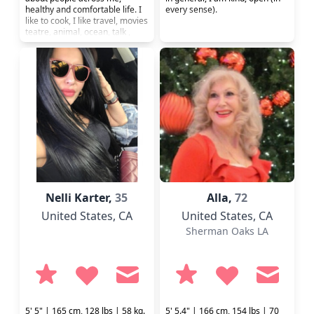
healthy and comfortable life. I
every sense).
like to cook, I like travel, movies
teatre, animal, ocean, talk ,
gym and computer. My gols is
health and success.
Nelli Karter,
35
Alla,
72
United States
, CA
United States
, CA
Sherman Oaks LA
5' 5" | 165 cm, 128 lbs | 58 kg.
5' 5.4" | 166 cm, 154 lbs | 70