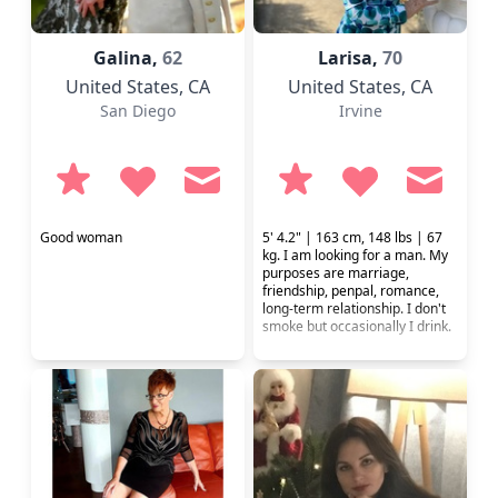
Galina,
62
Larisa,
70
United States
, CA
United States
, CA
San Diego
Irvine
Good woman
5' 4.2" | 163 cm, 148 lbs | 67
kg. I am looking for a man. My
purposes are marriage,
friendship, penpal, romance,
long-term relationship. I don't
smoke but occasionally I drink.