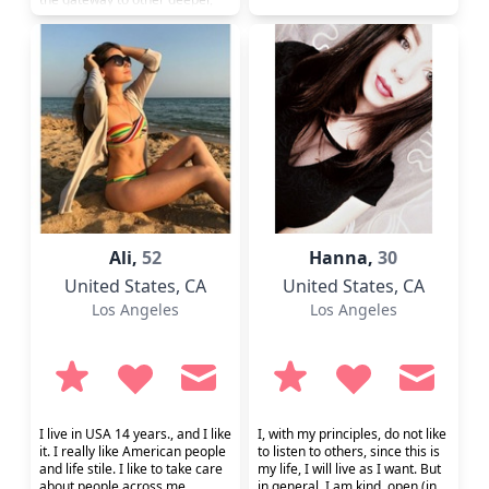
possibilities. If you don't want
my friendship, then â€¦.Not
seeking "love and marriage",
so only those interested in
"happiness and
companionship" need apply. p.
s. I know that I look a bit
younger th...
Ali,
52
Hanna,
30
United States
, CA
United States
, CA
Los Angeles
Los Angeles
I live in USA 14 years., and I like
I, with my principles, do not like
it. I really like American people
to listen to others, since this is
and life stile. I like to take care
my life, I will live as I want. But
about people across me,
in general, I am kind, open (in