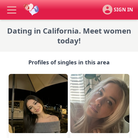
SIGN IN
Dating in California. Meet women
today!
Profiles of singles in this area