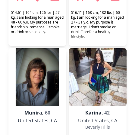
5' 4.6" | 164 cm, 126 lbs | 57
5' 6.1" | 168 cm, 132 lbs | 60
kg. I am looking for a man aged
kg. I am looking for a man aged
48 - 60 y.o. My purposes are
27 - 31 y.o. My purpose is
friendship, romance. I smoke
marriage. I don't smoke or
or drink occasionally.
drink. I prefer a healthy
lifestyle.
Munira,
60
Karina,
42
United States
, CA
United States
, CA
Beverly Hills