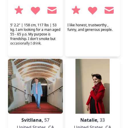
5' 2.2" | 158 cm, 117 lbs | 53
I like honest, trustworthy ,
kg. I am looking for a man aged
funny, and generous people.
55 - 65 y.o. My purpose is
friendship. I don't smoke but
occasionally I drink.
Svitllana,
57
Natalie,
33
United States
, CA
United States
, CA