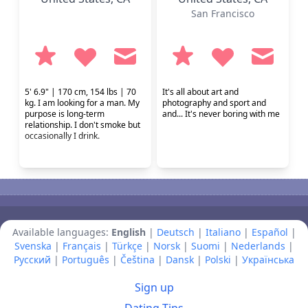
San Francisco
5' 6.9" | 170 cm, 154 lbs | 70
It's all about art and
kg. I am looking for a man. My
photography and sport and
purpose is long-term
and... It's never boring with me
relationship. I don't smoke but
occasionally I drink.
Available languages:
English
|
Deutsch
|
Italiano
|
Español
|
Svenska
|
Français
|
Türkçe
|
Norsk
|
Suomi
|
Nederlands
|
Русский
|
Português
|
Čeština
|
Dansk
|
Polski
|
Українська
Sign up