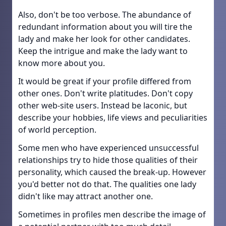
Also, don't be too verbose. The abundance of
redundant information about you will tire the
lady and make her look for other candidates.
Keep the intrigue and make the lady want to
know more about you.
It would be great if your profile differed from
other ones. Don't write platitudes. Don't copy
other web-site users. Instead be laconic, but
describe your hobbies, life views and peculiarities
of world perception.
Some men who have experienced unsuccessful
relationships try to hide those qualities of their
personality, which caused the break-up. However
you'd better not do that. The qualities one lady
didn't like may attract another one.
Sometimes in profiles men describe the image of