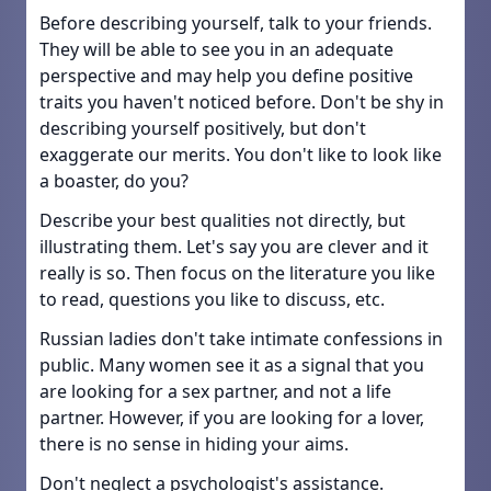
Before describing yourself, talk to your friends.
They will be able to see you in an adequate
perspective and may help you define positive
traits you haven't noticed before. Don't be shy in
describing yourself positively, but don't
exaggerate our merits. You don't like to look like
a boaster, do you?
Describe your best qualities not directly, but
illustrating them. Let's say you are clever and it
really is so. Then focus on the literature you like
to read, questions you like to discuss, etc.
Russian ladies don't take intimate confessions in
public. Many women see it as a signal that you
are looking for a sex partner, and not a life
partner. However, if you are looking for a lover,
there is no sense in hiding your aims.
Don't neglect a psychologist's assistance.