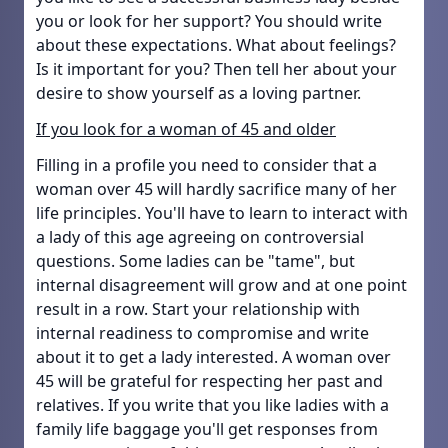
you or look for her support? You should write
about these expectations. What about feelings?
Is it important for you? Then tell her about your
desire to show yourself as a loving partner.
If you look for a woman of 45 and older
Filling in a profile you need to consider that a
woman over 45 will hardly sacrifice many of her
life principles. You'll have to learn to interact with
a lady of this age agreeing on controversial
questions. Some ladies can be "tame", but
internal disagreement will grow and at one point
result in a row. Start your relationship with
internal readiness to compromise and write
about it to get a lady interested. A woman over
45 will be grateful for respecting her past and
relatives. If you write that you like ladies with a
family life baggage you'll get responses from