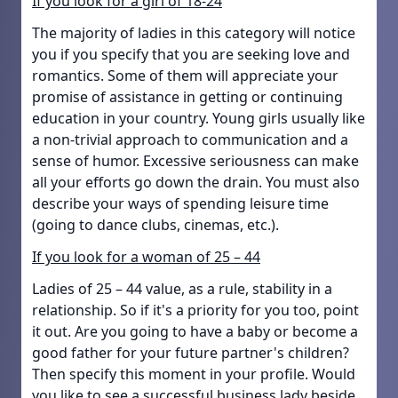
If you look for a girl of 18-24
The majority of ladies in this category will notice
you if you specify that you are seeking love and
romantics. Some of them will appreciate your
promise of assistance in getting or continuing
education in your country. Young girls usually like
a non-trivial approach to communication and a
sense of humor. Excessive seriousness can make
all your efforts go down the drain. You must also
describe your ways of spending leisure time
(going to dance clubs, cinemas, etc.).
If you look for a woman of 25 – 44
Ladies of 25 – 44 value, as a rule, stability in a
relationship. So if it's a priority for you too, point
it out. Are you going to have a baby or become a
good father for your future partner's children?
Then specify this moment in your profile. Would
you like to see a successful business lady beside