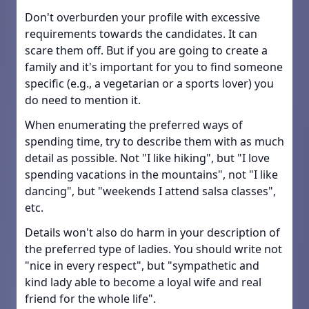
Don't overburden your profile with excessive
requirements towards the candidates. It can
scare them off. But if you are going to create a
family and it's important for you to find someone
specific (e.g., a vegetarian or a sports lover) you
do need to mention it.
When enumerating the preferred ways of
spending time, try to describe them with as much
detail as possible. Not "I like hiking", but "I love
spending vacations in the mountains", not "I like
dancing", but "weekends I attend salsa classes",
etc.
Details won't also do harm in your description of
the preferred type of ladies. You should write not
"nice in every respect", but "sympathetic and
kind lady able to become a loyal wife and real
friend for the whole life".