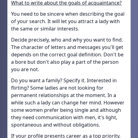
What to write about the goals of acquaintance?
You need to be sincere when describing the goal
of your search. It will let you attract a lady with
the same or similar interests.
Decide precisely, who and why you want to find.
The character of letters and messages you'll get
depends on the correct goal definition. Don't be
a bore but don't also play a part of the person
you are not.
Do you want a family? Specify it. Interested in
flirting? Some ladies are not looking for
permanent relationships at the moment. In a
while such a lady can change her mind. However
some women prefer being single and although
they need communication with men, it's light,
spontaneous and without obligations.
If your profile presents career as a top priority,