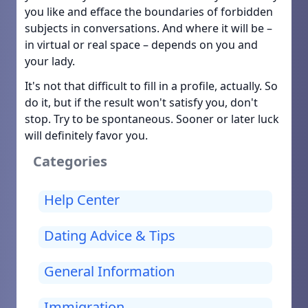
you like and efface the boundaries of forbidden
subjects in conversations. And where it will be –
in virtual or real space – depends on you and
your lady.
It's not that difficult to fill in a profile, actually. So
do it, but if the result won't satisfy you, don't
stop. Try to be spontaneous. Sooner or later luck
will definitely favor you.
Categories
Help Center
Dating Advice & Tips
General Information
Immigration