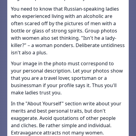
You need to know that Russian-speaking ladies
who experienced living with an alcoholic are
often scared off by the pictures of men with a
bottle or glass of strong spirits. Group photos
with women also set thinking. "Isn't he a lady-
killer?" – a woman ponders. Deliberate untidiness
isn't also a plus.
Your image in the photo must correspond to
your personal description. Let your photos show
that you are a travel lover, sportsman or a
businessman if your profile says it. Thus you'll
make ladies trust you.
In the "About Yourself" section write about your
merits and best personal traits, but don't
exaggerate. Avoid quotations of other people
and cliches. Be rather simple and individual.
Extravagance attracts not many women.