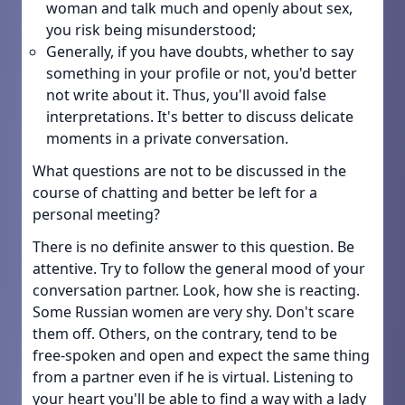
woman and talk much and openly about sex,
you risk being misunderstood;
Generally, if you have doubts, whether to say
something in your profile or not, you'd better
not write about it. Thus, you'll avoid false
interpretations. It's better to discuss delicate
moments in a private conversation.
What questions are not to be discussed in the
course of chatting and better be left for a
personal meeting?
There is no definite answer to this question. Be
attentive. Try to follow the general mood of your
conversation partner. Look, how she is reacting.
Some Russian women are very shy. Don't scare
them off. Others, on the contrary, tend to be
free-spoken and open and expect the same thing
from a partner even if he is virtual. Listening to
your heart you'll be able to find a way with a lady