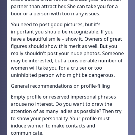
partner than attract her. She can take you for a
boor or a person with too many issues.
You need to post good pictures, but it's
important you should be recognizable. If you
have a beautiful smile – show it. Owners of great
figures should show this merit as well. But you
really shouldn't post your nude photos. Someone
may be interested, but a considerable number of
women will take you for a cruiser or too
uninhibited person who might be dangerous.
General recommendations on profile-filling
Empty profile or reserved impersonal phrases
arouse no interest. Do you want to draw the
attention of as many ladies as possible? Then try
to show your personality. Your profile must
induce women to make contacts and
communicate.