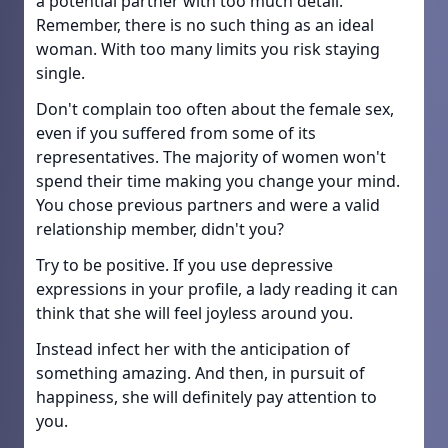
a potential partner with too much detail.
Remember, there is no such thing as an ideal
woman. With too many limits you risk staying
single.
Don't complain too often about the female sex,
even if you suffered from some of its
representatives. The majority of women won't
spend their time making you change your mind.
You chose previous partners and were a valid
relationship member, didn't you?
Try to be positive. If you use depressive
expressions in your profile, a lady reading it can
think that she will feel joyless around you.
Instead infect her with the anticipation of
something amazing. And then, in pursuit of
happiness, she will definitely pay attention to
you.