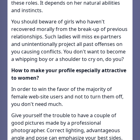
these roles. It depends on her natural abilities
and instincts.
You should beware of girls who haven't
recovered morally from the break-up of previous
relationships. Such ladies will miss ex-partners
and unintentionally project all past offenses on
you causing conflicts. You don't want to become
a whipping boy or a shoulder to cry on, do you?
How to make your profile especially attractive
to women?
In order to win the favor of the majority of
female web-site users and not to turn them off,
you don't need much.
Give yourself the trouble to have a couple of
good pictures made by a professional
photographer. Correct lighting, advantageous
angle and pose can emphasize your best sides.