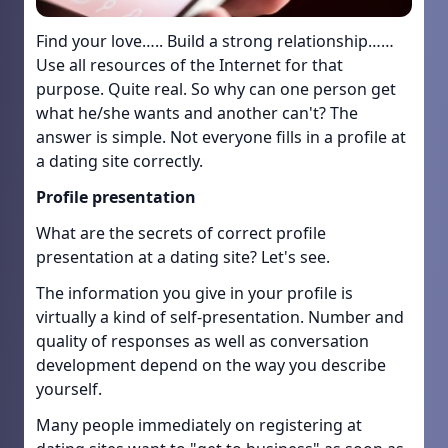
Find your love….. Build a strong relationship……
Use all resources of the Internet for that
purpose. Quite real. So why can one person get
what he/she wants and another can't? The
answer is simple. Not everyone fills in a profile at
a dating site correctly.
Profile presentation
What are the secrets of correct profile
presentation at a dating site? Let's see.
The information you give in your profile is
virtually a kind of self-presentation. Number and
quality of responses as well as conversation
development depend on the way you describe
yourself.
Many people immediately on registering at