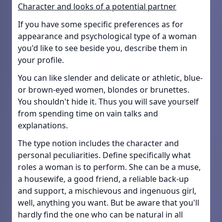
Character and looks of a potential partner
If you have some specific preferences as for
appearance and psychological type of a woman
you'd like to see beside you, describe them in
your profile.
You can like slender and delicate or athletic, blue-
or brown-eyed women, blondes or brunettes.
You shouldn't hide it. Thus you will save yourself
from spending time on vain talks and
explanations.
The type notion includes the character and
personal peculiarities. Define specifically what
roles a woman is to perform. She can be a muse,
a housewife, a good friend, a reliable back-up
and support, a mischievous and ingenuous girl,
well, anything you want. But be aware that you'll
hardly find the one who can be natural in all