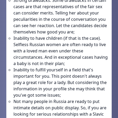
Strong drawbacks. Some drawbacks in certain
cases are that representatives of the fair sex
can consider merits. Telling her about your
peculiarities in the course of conversation you
can see her reaction. Let the candidates decide
themselves how good you are;
Inability to have children (if that is the case).
Selfless Russian women are often ready to live
with a loved man even under these
circumstances. And in exceptional cases having
a baby is not in their plan;
Inability to fulfill yourself in a field that's
important for you. This point doesn't always
play a great role for a lady. But considering the
information in your profile she may think that
you've got some issues;
Not many people in Russia are ready to put
intimate details on public display. So, if you are
looking for serious relationships with a Slavic