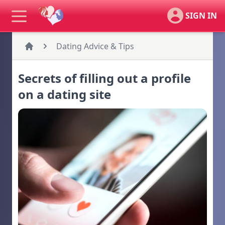
SIGN IN
Dating Advice & Tips
Secrets of filling out a profile
on a dating site