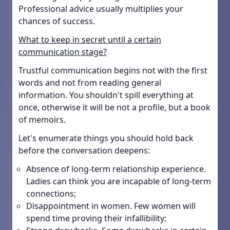
Professional advice usually multiplies your
chances of success.
What to keep in secret until a certain
communication stage?
Trustful communication begins not with the first
words and not from reading general
information. You shouldn't spill everything at
once, otherwise it will be not a profile, but a book
of memoirs.
Let's enumerate things you should hold back
before the conversation deepens:
Absence of long-term relationship experience.
Ladies can think you are incapable of long-term
connections;
Disappointment in women. Few women will
spend time proving their infallibility;