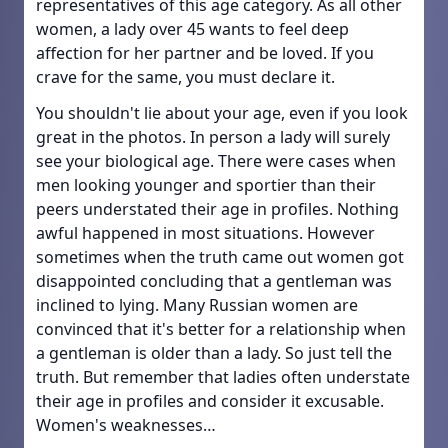
representatives of this age category. As all other
women, a lady over 45 wants to feel deep
affection for her partner and be loved. If you
crave for the same, you must declare it.
You shouldn't lie about your age, even if you look
great in the photos. In person a lady will surely
see your biological age. There were cases when
men looking younger and sportier than their
peers understated their age in profiles. Nothing
awful happened in most situations. However
sometimes when the truth came out women got
disappointed concluding that a gentleman was
inclined to lying. Many Russian women are
convinced that it's better for a relationship when
a gentleman is older than a lady. So just tell the
truth. But remember that ladies often understate
their age in profiles and consider it excusable.
Women's weaknesses…