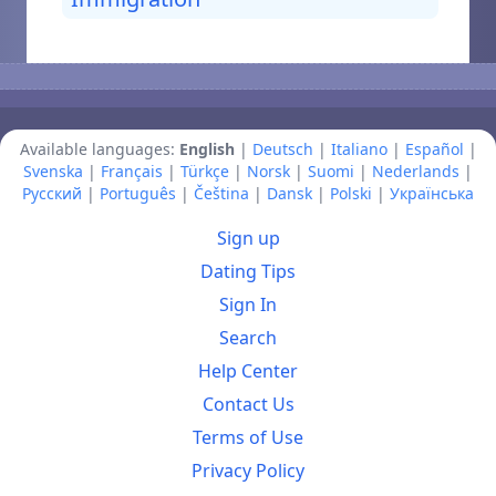
Available languages:
English
|
Deutsch
|
Italiano
|
Español
|
Svenska
|
Français
|
Türkçe
|
Norsk
|
Suomi
|
Nederlands
|
Русский
|
Português
|
Čeština
|
Dansk
|
Polski
|
Українська
Sign up
Dating Tips
Sign In
Search
Help Center
Contact Us
Terms of Use
Privacy Policy