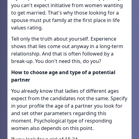
you can't expect initiative from women wanting
to get married. That's why those looking for a
spouse must put family at the first place in life
values rating.
Tell only the truth about yourself. Experience
shows that lies come out anyway in a long-term
relationship. And that is often followed by a
break-up. You don't need this, do you?
How to choose age and type of a potential
partner
You already know that ladies of different ages
expect from the candidates not the same. Specify
in your profile the age of a partner you look for
and set other parameters regarding this
moment. Psychological type of responding
women also depends on this point.