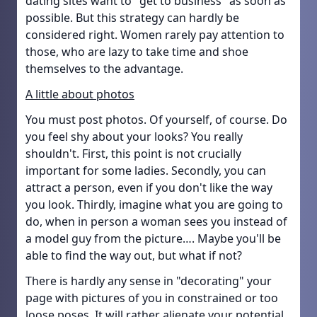
dating sites want to "get to business" as soon as
possible. But this strategy can hardly be
considered right. Women rarely pay attention to
those, who are lazy to take time and shoe
themselves to the advantage.
A little about photos
You must post photos. Of yourself, of course. Do
you feel shy about your looks? You really
shouldn't. First, this point is not crucially
important for some ladies. Secondly, you can
attract a person, even if you don't like the way
you look. Thirdly, imagine what you are going to
do, when in person a woman sees you instead of
a model guy from the picture…. Maybe you'll be
able to find the way out, but what if not?
There is hardly any sense in "decorating" your
page with pictures of you in constrained or too
loose poses. It will rather alienate your potential